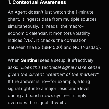
1. Contextual Awareness
An Agent doesn't just watch the 1-minute
chart. It ingests data from multiple sources
simultaneously. It "reads" the macro-
economic calendar. It monitors volatility
indices (VIX). It checks the correlation
between the ES (S&P 500) and NQ (Nasdaq).
When
Sentinel
sees a setup, it effectively
asks:
"Does this technical signal make sense
given the current 'weather' of the market?"
If the answer is no—for example, a long
signal right into a major resistance level
during a bearish news cycle—it simply
overrides the signal. It waits.