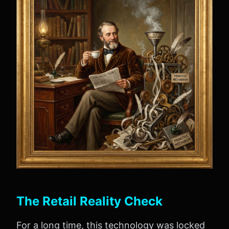
The Retail Reality Check
For a long time, this technology was locked