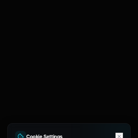
Cookie Settings