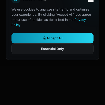
We use cookies to analyze site traffic and optimize
your experience. By clicking "Accept All", you agree
to our use of cookies as described in our
Privacy
Policy
.
Accept All
Essential Only
Don't Trade Alone.
Join the server where we share chart
presets, workflows, and setup ideas.