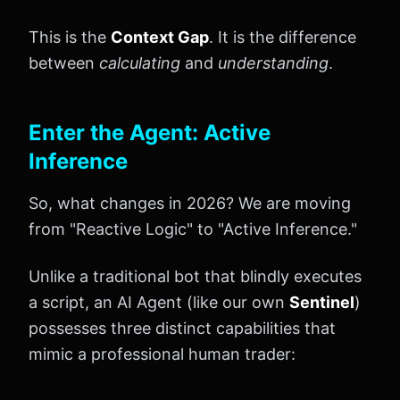
This is the
Context Gap
. It is the difference
between
calculating
and
understanding
.
Enter the Agent: Active
Inference
So, what changes in 2026? We are moving
from "Reactive Logic" to "Active Inference."
Unlike a traditional bot that blindly executes
a script, an AI Agent (like our own
Sentinel
)
possesses three distinct capabilities that
mimic a professional human trader: