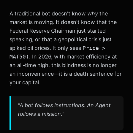
A traditional bot doesn't know
why
the
market is moving. It doesn't know that the
Federal Reserve Chairman just started
speaking, or that a geopolitical crisis just
spiked oil prices. It only sees
Price >
MA(50)
. In 2026, with market efficiency at
an all-time high, this blindness is no longer
an inconvenience—it is a death sentence for
your capital.
"A bot follows instructions. An Agent
follows a mission."