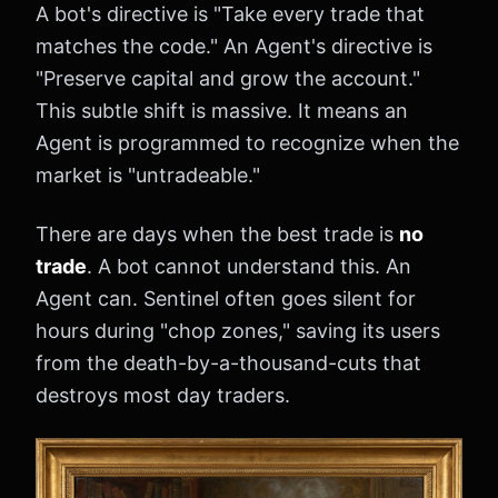
A bot's directive is "Take every trade that
matches the code." An Agent's directive is
"Preserve capital and grow the account."
This subtle shift is massive. It means an
Agent is programmed to recognize when the
market is "untradeable."
There are days when the best trade is
no
trade
. A bot cannot understand this. An
Agent can. Sentinel often goes silent for
hours during "chop zones," saving its users
from the death-by-a-thousand-cuts that
destroys most day traders.