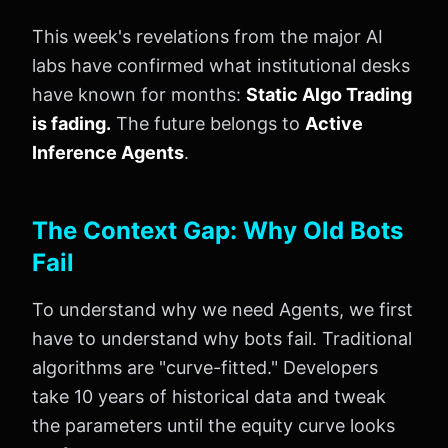
This week's revelations from the major AI
labs have confirmed what institutional desks
have known for months:
Static Algo Trading
is fading.
The future belongs to
Active
Inference Agents
.
The Context Gap: Why Old Bots
Fail
To understand why we need Agents, we first
have to understand why bots fail. Traditional
algorithms are "curve-fitted." Developers
take 10 years of historical data and tweak
the parameters until the equity curve looks