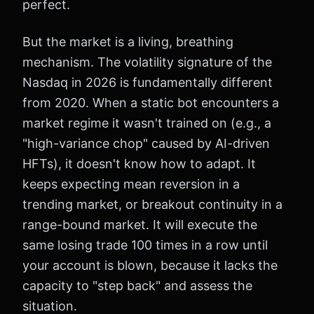
perfect.
But the market is a living, breathing
mechanism. The volatility signature of the
Nasdaq in 2026 is fundamentally different
from 2020. When a static bot encounters a
market regime it wasn't trained on (e.g., a
"high-variance chop" caused by AI-driven
HFTs), it doesn't know how to adapt. It
keeps expecting mean reversion in a
trending market, or breakout continuity in a
range-bound market. It will execute the
same losing trade 100 times in a row until
your account is blown, because it lacks the
capacity to "step back" and assess the
situation.