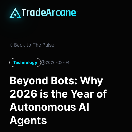
TradeArcane
™
Back to The Pulse
Technology
2026-02-04
Beyond Bots: Why
2026 is the Year of
Autonomous AI
Agents