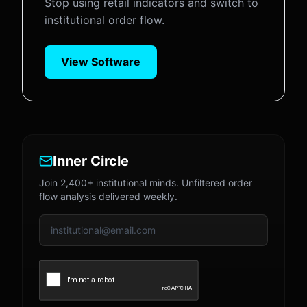
Stop using retail indicators and switch to
institutional order flow.
View Software
Inner Circle
Join 2,400+ institutional minds. Unfiltered order
flow analysis delivered weekly.