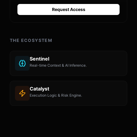
Request Access
THE ECOSYSTEM
Sentinel
Real-time Context & AI Inference.
Catalyst
Execution Logic & Risk Engine.