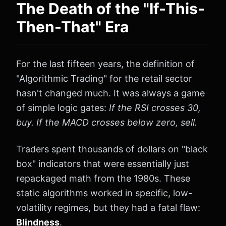
The Death of the "If-This-
Then-That" Era
For the last fifteen years, the definition of
"Algorithmic Trading" for the retail sector
hasn't changed much. It was always a game
of simple logic gates:
If the RSI crosses 30,
buy. If the MACD crosses below zero, sell.
Traders spent thousands of dollars on "black
box" indicators that were essentially just
repackaged math from the 1980s. These
static algorithms worked in specific, low-
volatility regimes, but they had a fatal flaw:
Blindness
.