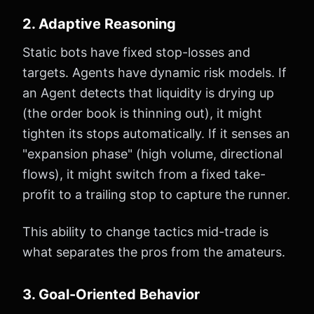
2. Adaptive Reasoning
Static bots have fixed stop-losses and
targets. Agents have dynamic risk models. If
an Agent detects that liquidity is drying up
(the order book is thinning out), it might
tighten its stops automatically. If it senses an
"expansion phase" (high volume, directional
flows), it might switch from a fixed take-
profit to a trailing stop to capture the runner.
This ability to change tactics mid-trade is
what separates the pros from the amateurs.
3. Goal-Oriented Behavior