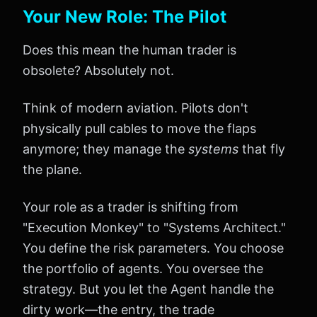
Your New Role: The Pilot
Does this mean the human trader is
obsolete? Absolutely not.
Think of modern aviation. Pilots don't
physically pull cables to move the flaps
anymore; they manage the
systems
that fly
the plane.
Your role as a trader is shifting from
"Execution Monkey" to "Systems Architect."
You define the risk parameters. You choose
the portfolio of agents. You oversee the
strategy. But you let the Agent handle the
dirty work—the entry, the trade