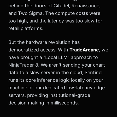
behind the doors of Citadel, Renaissance,
and Two Sigma. The compute costs were
too high, and the latency was too slow for
retail platforms.
But the hardware revolution has
democratized access. With
TradeArcane
, we
have brought a "Local LLM" approach to
NinjaTrader 8. We aren't sending your chart
data to a slow server in the cloud; Sentinel
runs its core inference logic locally on your
machine or our dedicated low-latency edge
servers, providing institutional-grade
decision making in milliseconds.