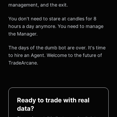
management, and the exit.
You don't need to stare at candles for 8
hours a day anymore. You need to manage
the Manager.
The days of the dumb bot are over. It's time
to hire an Agent. Welcome to the future of
TradeArcane.
Ready to trade with real
data?