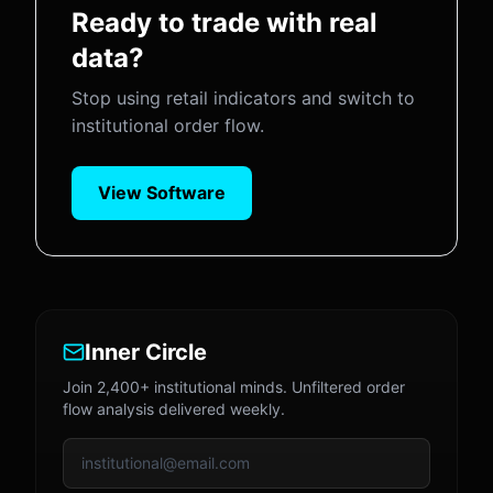
Ready to trade with real
data?
Stop using retail indicators and switch to
institutional order flow.
View Software
Inner Circle
Join 2,400+ institutional minds. Unfiltered order
flow analysis delivered weekly.