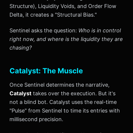
Structure), Liquidity Voids, and Order Flow
Delta, it creates a "Structural Bias."
Sentinel asks the question:
Who is in control
right now, and where is the liquidity they are
chasing?
Catalyst: The Muscle
Once Sentinel determines the narrative,
Catalyst
takes over the execution. But it's
not a blind bot. Catalyst uses the real-time
"Pulse" from Sentinel to time its entries with
millisecond precision.