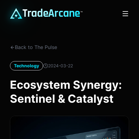
TradeArcane
™
Back to The Pulse
Technology
2024-03-22
Ecosystem Synergy:
Sentinel & Catalyst