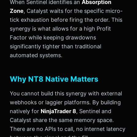
When Sentinel identifies an
Absorption
Zone
, Catalyst waits for the specific micro-
tick exhaustion before firing the order. This
synergy is what allows for a high Profit
Factor while keeping drawdowns
significantly tighter than traditional
automated systems.
Why NT8 Native Matters
You cannot build this synergy with external
webhooks or laggier platforms. By building
natively for
NinjaTrader 8
, Sentinel and
Catalyst share the same memory space.
There are no APIs to call, no internet latency