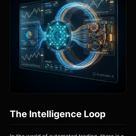
The Intelligence Loop