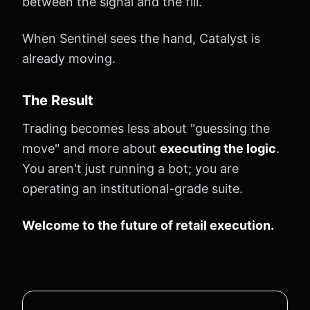
between the signal and the fill.
When Sentinel sees the hand, Catalyst is
already moving.
The Result
Trading becomes less about "guessing the
move" and more about
executing the logic
.
You aren't just running a bot; you are
operating an institutional-grade suite.
Welcome to the future of retail execution.