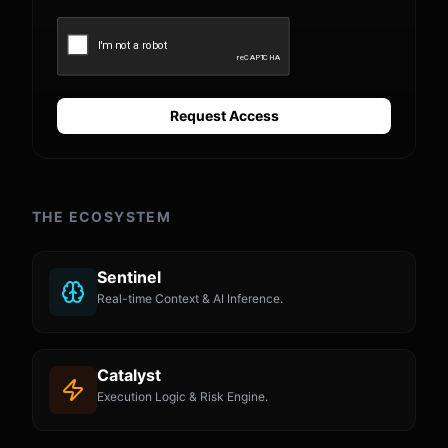
Request Access
THE ECOSYSTEM
Sentinel
Real-time Context & AI Inference.
Catalyst
Execution Logic & Risk Engine.