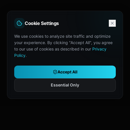
Cookie Settings
We use cookies to analyze site traffic and optimize
your experience. By clicking "Accept All", you agree
to our use of cookies as described in our
Privacy
Policy
.
Accept All
Essential Only