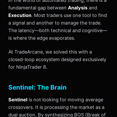
In the world of automated trading, there is a
fundamental gap between
Analysis
and
Execution
. Most traders use one tool to find
a signal and another to manage the trade.
The latency—both technical and cognitive—
is where the edge evaporates.
At TradeArcane, we solved this with a
closed-loop ecosystem designed exclusively
for NinjaTrader 8.
Sentinel: The Brain
Sentinel
is not looking for moving average
crossovers. It is processing the market as a
dual auction. By synthesizing BOS (Break of