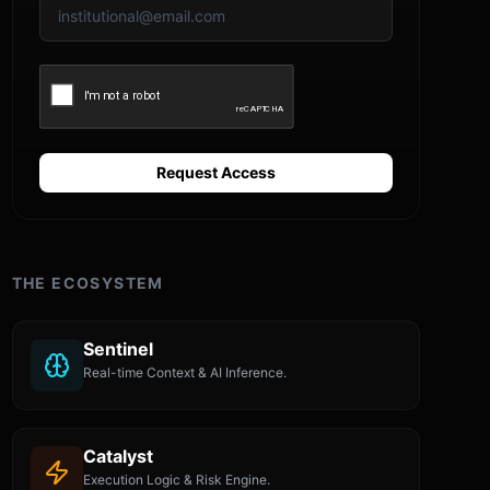
Request Access
THE ECOSYSTEM
Sentinel
Real-time Context & AI Inference.
Catalyst
Execution Logic & Risk Engine.