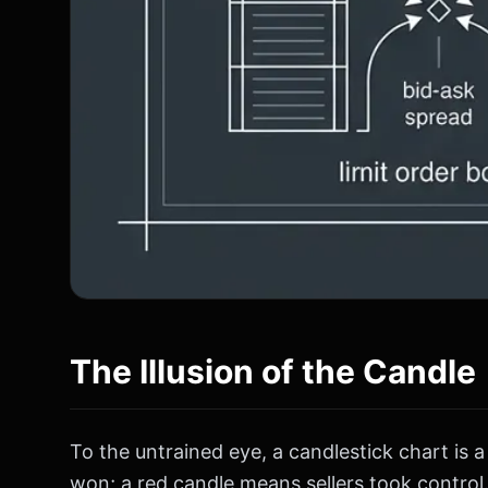
The Illusion of the Candle
To the untrained eye, a candlestick chart is
won; a red candle means sellers took control. 