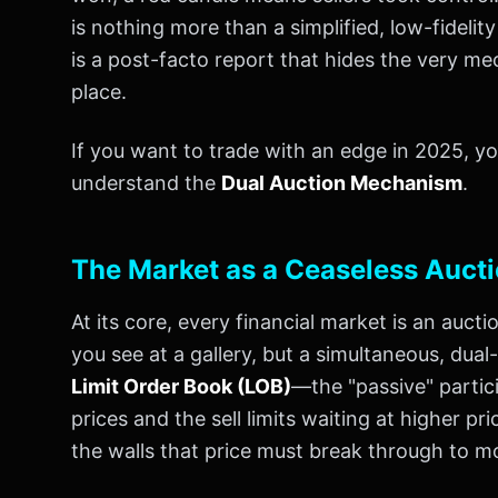
is nothing more than a simplified, low-fidelit
is a post-facto report that hides the very me
place.
If you want to trade with an edge in 2025, 
understand the
Dual Auction Mechanism
.
The Market as a Ceaseless Auct
At its core, every financial market is an auct
you see at a gallery, but a simultaneous, dua
Limit Order Book (LOB)
—the "passive" partici
prices and the sell limits waiting at higher pr
the walls that price must break through to m