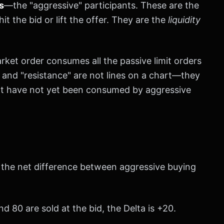
s
—the "aggressive" participants. These are the
hit the bid or lift the offer. They are the
liquidity
ket order consumes all the passive limit orders
t" and "resistance" are not lines on a chart—they
hat have not yet been consumed by aggressive
is the net difference between aggressive buying
d 80 are sold at the bid, the Delta is +20.