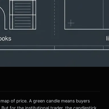
 a map of price. A green candle means buyers
But for the institutional trader, the candlestick