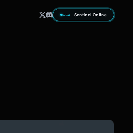
Sentinel Online
ACTIVE