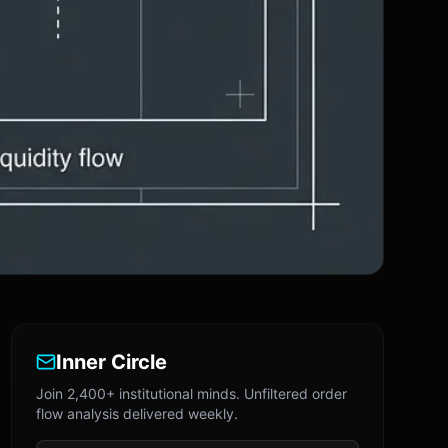
Inner Circle
Join 2,400+ institutional minds. Unfiltered order
flow analysis delivered weekly.