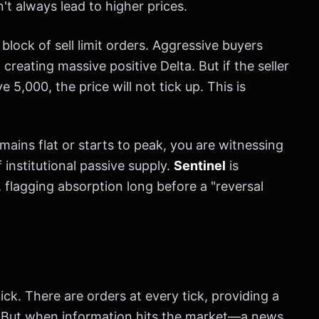
n't always lead to higher prices.
 block of sell limit orders. Aggressive buyers
creating massive positive Delta. But if the seller
5,000, the price will not tick up. This is
mains flat or starts to peak, you are witnessing
 institutional passive supply.
Sentinel
is
, flagging absorption long before a "reversal
hick. There are orders at every tick, providing a
. But when information hits the market—a news