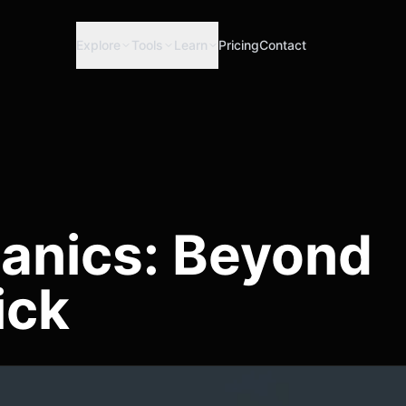
Explore
Tools
Learn
Pricing
Contact
anics: Beyond
ick