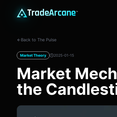
TradeArcane
™
Back to The Pulse
Market Theory
2025-01-15
Market Mech
the Candlest