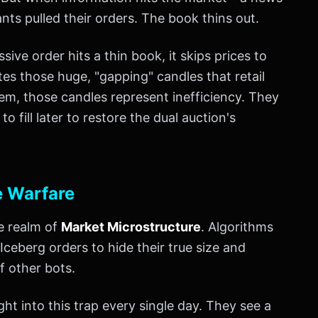
ts pulled their orders. The book thins out.
ive order hits a thin book, it skips prices to
ates those huge, "gapping" candles that retail
stem, those candles represent inefficiency. They
 fill later to restore the dual auction's
e Warfare
he realm of
Market Microstructure
. Algorithms
 Iceberg orders to hide their true size and
f other bots.
ght into this trap every single day. They see a