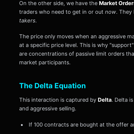
On the other side, we have the
Market Order
traders who need to get in or out
now
. They 
takers
.
The price only moves when an aggressive mar
at a specific price level. This is why "suppor
are concentrations of passive limit orders t
market participants.
The Delta Equation
This interaction is captured by
Delta
. Delta 
and aggressive selling.
If 100 contracts are bought at the offer an