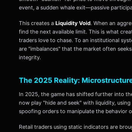
event, a sudden whale exit—passive participan
This creates a
Liquidity Void
. When an aggress
find the next available limit. This is what cre
traders love to chase. To an institutional sy
are "imbalances" that the market often seeks to
integrity.
The 2025 Reality: Microstructur
In 2025, the game has shifted further into t
now play "hide and seek" with liquidity, using
spoofing orders to manipulate the behavior o
Retail traders using static indicators are brou