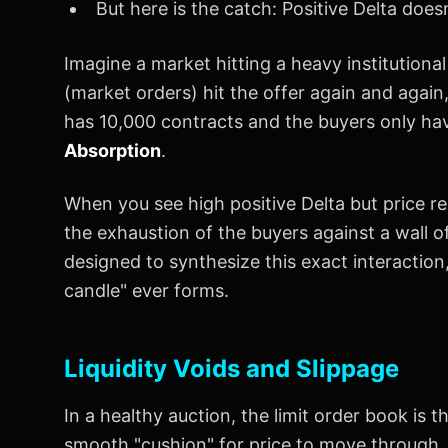
But here is the catch: Positive Delta does
Imagine a market hitting a heavy institutional
(market orders) hit the offer again and again, 
has 10,000 contracts and the buyers only have 
Absorption
.
When you see high positive Delta but price re
the exhaustion of the buyers against a wall of
designed to synthesize this exact interaction
candle" ever forms.
Liquidity Voids and Slippage
In a healthy auction, the limit order book is t
smooth "cushion" for price to move through