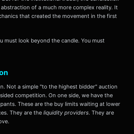
y abstraction of a much more complex reality. It
chanics that created the movement in the first
you must look beyond the candle. You must
ion
ion. Not a simple "to the highest bidder" auction
l-sided competition. On one side, we have the
pants. These are the buy limits waiting at lower
ices. They are the
liquidity providers
. They are
ove.